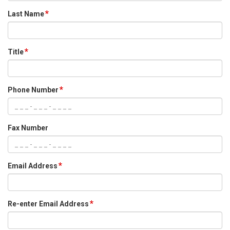
Last Name
Title
Phone Number
Fax Number
Email Address
Re-enter Email Address