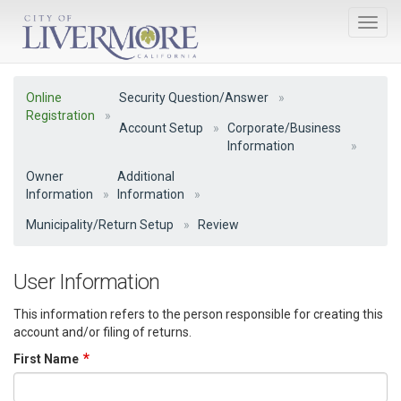
Online
Security Question/Answer
Registration
Account Setup
Corporate/Business
Information
Owner
Additional
Information
Information
Municipality/Return Setup
Review
User Information
This information refers to the person responsible for creating this
account and/or filing of returns.
First Name