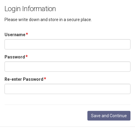
Login Information
Please write down and store in a secure place.
Username
Password
Re-enter Password
Save and Continue